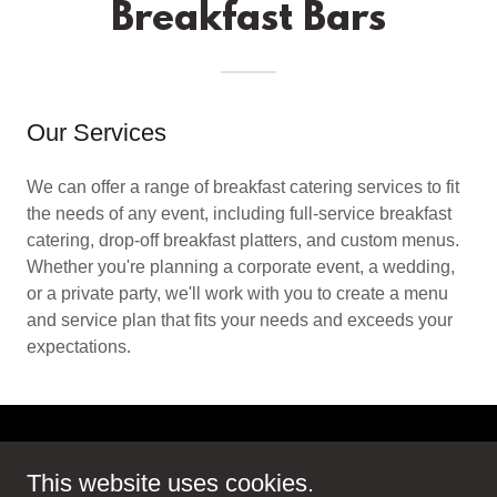
Breakfast Bars
Our Services
We can offer a range of breakfast catering services to fit
the needs of any event, including full-service breakfast
catering, drop-off breakfast platters, and custom menus.
Whether you're planning a corporate event, a wedding,
or a private party, we'll work with you to create a menu
and service plan that fits your needs and exceeds your
expectations.
Copyright © 2025 The Outdoor Coffee Company - All Rights
This website uses cookies.
Reserved.